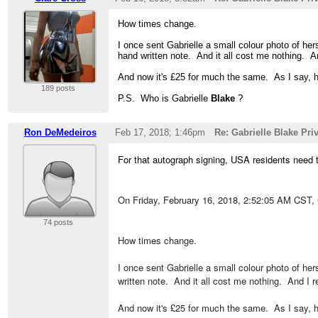
How times change.
I once sent Gabrielle a small colour photo of her
hand written note. And it all cost me nothing.
And now it's £25 for much the same. As I say, 
189 posts
P.S. Who is Gabrielle
Blake
?
Ron DeMedeiros
Feb 17, 2018; 1:46pm
Re: Gabrielle Blake Pr
For that autograph signing, USA residents need
On Friday, February 16, 2018, 2:52:05 AM CST,
74 posts
How times change.
I once sent Gabrielle a small colour photo of her
written note. And it all cost me nothing. And I
And now it's £25 for much the same. As I say, 