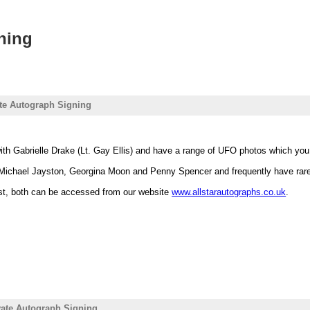
ning
ate Autograph Signing
ith Gabrielle Drake (Lt. Gay Ellis) and have a range of UFO photos which yo
Michael Jayston, Georgina Moon and Penny Spencer and frequently have ra
ist, both can be accessed from our website
www.allstarautographs.co.uk
.
ivate Autograph Signing