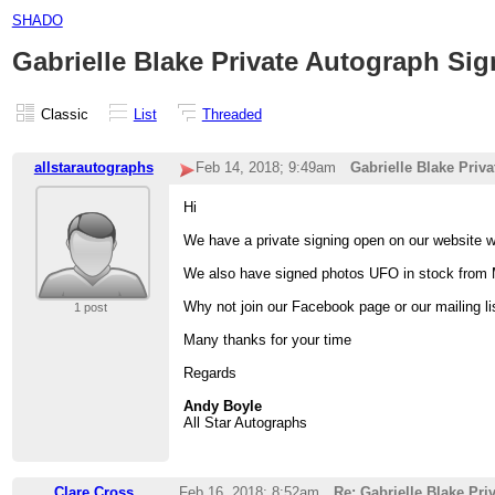
SHADO
Gabrielle Blake Private Autograph Sig
Classic
List
Threaded
allstarautographs
Feb 14, 2018; 9:49am
Gabrielle Blake Priv
Hi
We have a private signing open on our website w
We also have signed photos UFO in stock from 
Why not join our Facebook page or our mailing l
1 post
Many thanks for your time
Regards
Andy Boyle
All Star Autographs
Clare Cross
Feb 16, 2018; 8:52am
Re: Gabrielle Blake Pr