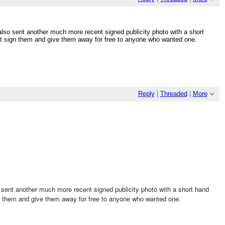
 also sent another much more recent signed publicity photo with a short
st sign them and give them away for free to anyone who wanted one.
Reply
|
Threaded
|
More
so sent another much more recent signed publicity photo with a short hand
gn them and give them away for free to anyone who wanted one.