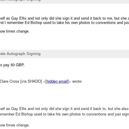
self as Gay Ellis and not only did she sign it and send it back to me, but she
 And I remember Ed Bishop used to take his own photos to conventions and ju
how times change.
ivate Autograph Signing
 to pay 50 GBP.
 Clare Cross [via SHADO] <
[hidden email]
> wrote:
self as Gay Ellis and not only did she sign it and send it back to, but she al
 remember Ed Bishop used to take his own photos to conventions and just si
how times change.