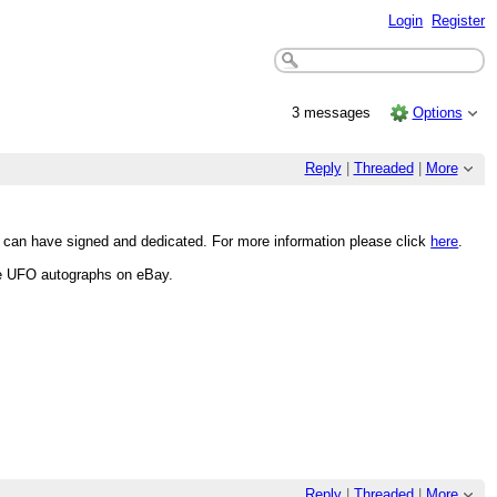
Login
Register
3 messages
Options
Reply
|
Threaded
|
More
u can have signed and dedicated. For more information please click
here
.
re UFO autographs on eBay.
Reply
|
Threaded
|
More