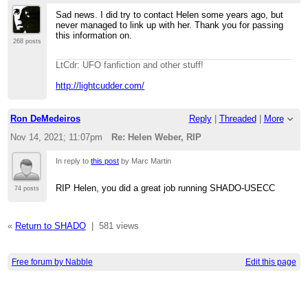
Sad news. I did try to contact Helen some years ago, but
never managed to link up with her. Thank you for passing
this information on.
268 posts
LtCdr: UFO fanfiction and other stuff!
http://lightcudder.com/
Ron DeMedeiros
Reply
|
Threaded
|
More
Nov 14, 2021; 11:07pm
Re: Helen Weber, RIP
In reply to
this post
by Marc Martin
RIP Helen, you did a great job running SHADO-USECC
74 posts
«
Return to SHADO
|
581 views
Free forum by Nabble
Edit this page