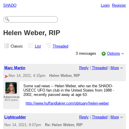
SHADO
Login
Register
Helen Weber, RIP
Classic
List
Threaded
3 messages
Options
Marc Martin
Reply
|
Threaded
|
More
Nov 14, 2021; 4:15pm
Helen Weber, RIP
Some sad news -- Helen Weber, who ran the SHADO-
USECC UFO fan club in the United States from 1988 -
2002, recently passed away at age 63:
Administrator
4372 posts
http://www.huffandlakjer.com/obituary/helen-weber
Lightcudder
Reply
|
Threaded
|
More
Nov 14, 2021; 9:07pm
Re: Helen Weber, RIP