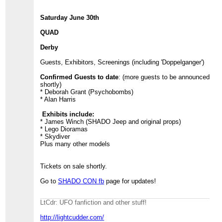
Saturday June 30th
QUAD
Derby
Guests, Exhibitors, Screenings (including 'Doppelganger')
Confirmed Guests to date
: (more guests to be announced
shortly)
* Deborah Grant (Psychobombs)
* Alan Harris
Exhibits include:
* James Winch (SHADO Jeep and original props)
* Lego Dioramas
* Skydiver
Plus many other models
Tickets on sale shortly.
Go to
SHADO CON fb
page for updates!
LtCdr: UFO fanfiction and other stuff!
http://lightcudder.com/