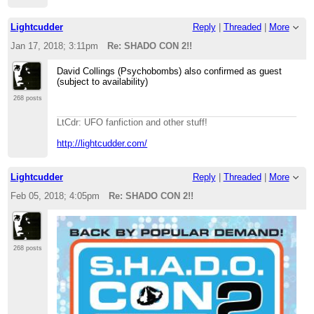
Lightcudder
Reply
|
Threaded
|
More
Jan 17, 2018; 3:11pm
Re: SHADO CON 2!!
David Collings (Psychobombs) also confirmed as guest
(subject to availability)
268 posts
LtCdr: UFO fanfiction and other stuff!
http://lightcudder.com/
Lightcudder
Reply
|
Threaded
|
More
Feb 05, 2018; 4:05pm
Re: SHADO CON 2!!
268 posts