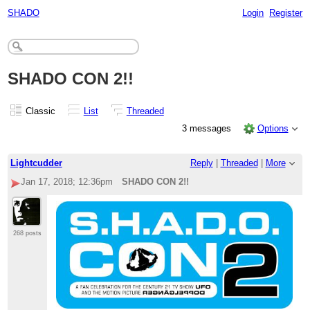
SHADO
Login
Register
SHADO CON 2!!
Classic
List
Threaded
3 messages
Options
Lightcudder
Reply
|
Threaded
|
More
Jan 17, 2018; 12:36pm
SHADO CON 2!!
268 posts