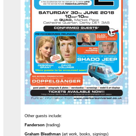
Other guests include:
Fanderson
(trading)
Graham Bleathman
(art work, books, signings)