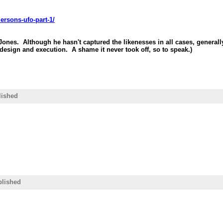
ersons-ufo-part-1/
 Jones. Although he hasn't captured the likenesses in all cases, genera
design and execution. A shame it never took off, so to speak.)
lished
blished