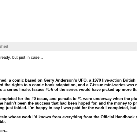
shed
eady, but just in case...
ned, a comic based on Gerry Anderson’s UFO, a 1970 live-action British
 the rights to a comic book adaptation, and a 7-issue mini-series was 
s a series finale. Issues #1-6 of the series would have picked up more th
completed for the #0 issue, and pencils to #1 were underway when the plu
ne hadn’t been the success that had been hoped for, and the money to pro
g just folded. I’m happy to say I was paid for the work I completed, but 
ein whose work I’d known from everything from the Official Handbook o
bb.
en...