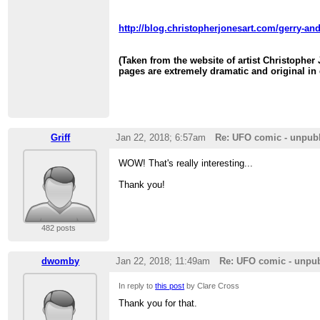
http://blog.christopherjonesart.com/gerry-and
(Taken from the website of artist Christopher
pages are extremely dramatic and original in 
Griff
Jan 22, 2018; 6:57am
Re: UFO comic - unpub
WOW! That's really interesting...
Thank you!
482 posts
dwomby
Jan 22, 2018; 11:49am
Re: UFO comic - unpu
In reply to
this post
by Clare Cross
Thank you for that.