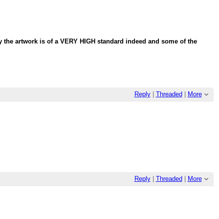
lly the artwork is of a VERY HIGH standard indeed and some of the
Reply
|
Threaded
|
More
Reply
|
Threaded
|
More