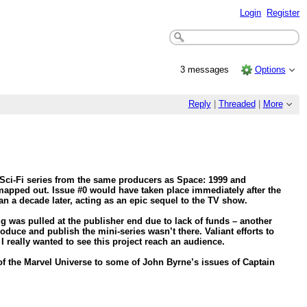
Login
Register
3 messages
Options
Reply
|
Threaded
|
More
 Sci-Fi series from the same producers as Space: 1999 and
mapped out. Issue #0 would have taken place immediately after the
an a decade later, acting as an epic sequel to the TV show.
g was pulled at the publisher end due to lack of funds – another
duce and publish the mini-series wasn’t there. Valiant efforts to
I really wanted to see this project reach an audience.
f the Marvel Universe to some of John Byrne’s issues of Captain