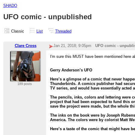
SHADO
UFO comic - unpublished
Classic
List
Threaded
Clare Cross
Jan 21, 2018; 9:05pm
UFO comic - unpubli
I'm sure this MUST have been mentioned here alr
Gerry Anderson’s UFO
Here’s a glimpse of a comic that never happe
Thunderbirds. A comics publisher had secured
189 posts
TV series, and would have essentially acted a
The pencils, inks, colors and lettering were 
project that had been expected to fund this o
save the project were made, but the whole thin
The inks on the book were by Joseph Rubenst
America. The colors were by colorist Matt We
Here’s a taste of the comic that might have be