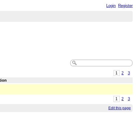
Login
Register
1
2
3
tion
1
2
3
Edit this page