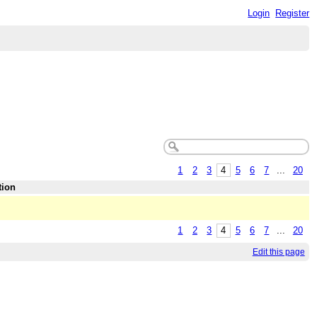
Login
Register
1
2
3
4
5
6
7
...
20
tion
1
2
3
4
5
6
7
...
20
Edit this page