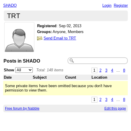
SHADO
Login
Register
TRT
Registered
:
Sep 02, 2013
Groups:
Anyone, Members
Send Email to TRT
Posts in SHADO
Show
Total: 148 items
1
2
3
4
...
8
Date
Subject
Count
Location
Some private items have been omitted because you don't have
permission to view them.
1
2
3
4
...
8
Free forum by Nabble
Edit this page