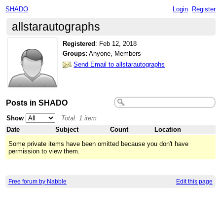
SHADO
Login
Register
allstarautographs
Registered
:
Feb 12, 2018
Groups:
Anyone, Members
Send Email to allstarautographs
Posts in SHADO
Show
Total: 1 item
Date
Subject
Count
Location
Some private items have been omitted because you don't have
permission to view them.
Free forum by Nabble
Edit this page